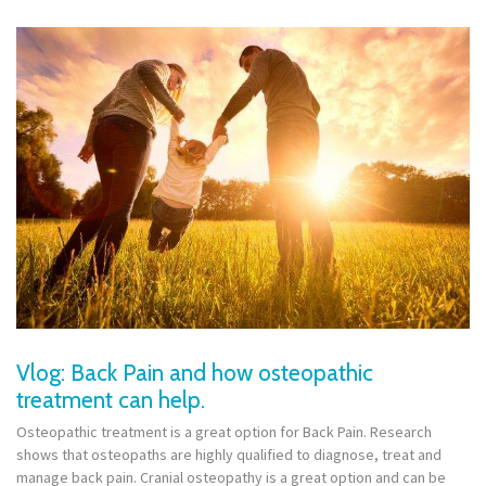
Vlog: Back Pain and how osteopathic
treatment can help.
Osteopathic treatment is a great option for Back Pain. Research
shows that osteopaths are highly qualified to diagnose, treat and
manage back pain. Cranial osteopathy is a great option and can be