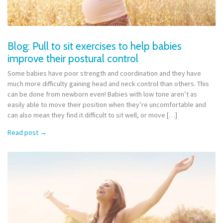
Blog: Pull to sit exercises to help babies
improve their postural control
Some babies have poor strength and coordination and they have
much more difficulty gaining head and neck control than others. This
can be done from newborn even! Babies with low tone aren’t as
easily able to move their position when they’re uncomfortable and
can also mean they find it difficult to sit well, or move […]
Read post
→