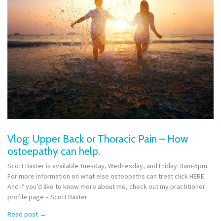
Vlog: Upper Back or Thoracic Pain – How
ostoepathy can help.
Scott Baxter is available Tuesday, Wednesday, and Friday. 8am-5pm.
For more information on what else osteopaths can treat click HERE
And if you’d like to know more about me, check out my practitioner
profile page – Scott Baxter
Read post
→