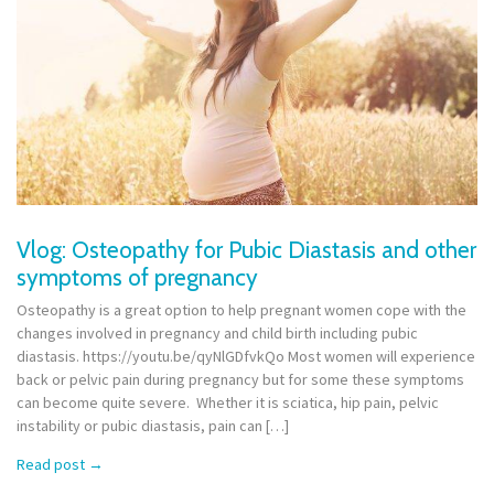
Vlog: Osteopathy for Pubic Diastasis and other
symptoms of pregnancy
Osteopathy is a great option to help pregnant women cope with the
changes involved in pregnancy and child birth including pubic
diastasis. https://youtu.be/qyNlGDfvkQo Most women will experience
back or pelvic pain during pregnancy but for some these symptoms
can become quite severe. Whether it is sciatica, hip pain, pelvic
instability or pubic diastasis, pain can […]
Read post
→