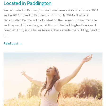
Located in Paddington
We relocated to Paddington. We have been established since 2004
and in 2024 moved to Paddington. From July 2024 – Brisbane
Osteopathic Centre will be located on the corner of Given Terrace
and Hayward St, on the ground floor of the Paddington Boulevard
complex. Entry is via Given Terrace. Once inside the building, head to
[…]
Read post
→