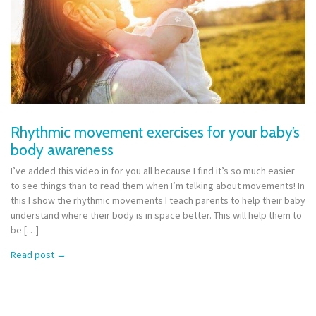
Rhythmic movement exercises for your baby’s
body awareness
I’ve added this video in for you all because I find it’s so much easier
to see things than to read them when I’m talking about movements! In
this I show the rhythmic movements I teach parents to help their baby
understand where their body is in space better. This will help them to
be […]
Read post
→