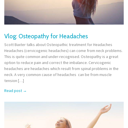
Vlog: Osteopathy for Headaches
Scott Baxter talks about Osteopathic treatment for Headaches
Headaches (cervicogenic headaches) can come from neck problems.
This is quite common and under-recognised. Osteopathy is a great
option to reduce pain and correct the imbalance. Cervicogenic
headaches are headaches which result from spinal problems in the
neck. A very common cause of headaches can be from muscle
tension […]
Read post
→