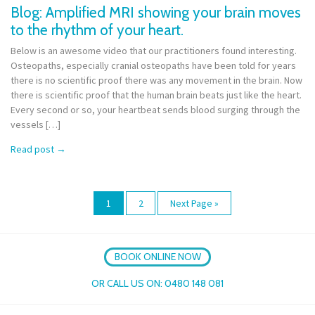
Blog: Amplified MRI showing your brain moves
to the rhythm of your heart.
Below is an awesome video that our practitioners found interesting.
Osteopaths, especially cranial osteopaths have been told for years
there is no scientific proof there was any movement in the brain. Now
there is scientific proof that the human brain beats just like the heart.
Every second or so, your heartbeat sends blood surging through the
vessels […]
Read post
→
1
2
Next Page »
BOOK ONLINE NOW
OR CALL US ON:
0480 148 081