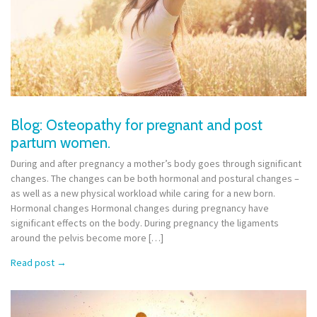
Blog: Osteopathy for pregnant and post
partum women.
During and after pregnancy a mother’s body goes through significant
changes. The changes can be both hormonal and postural changes –
as well as a new physical workload while caring for a new born.
Hormonal changes Hormonal changes during pregnancy have
significant effects on the body. During pregnancy the ligaments
around the pelvis become more […]
Read post
→