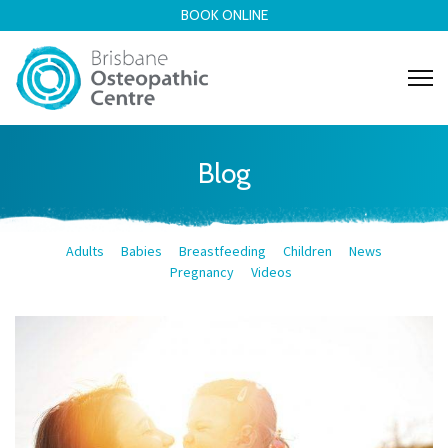
BOOK ONLINE
Blog
Adults
Babies
Breastfeeding
Children
News
Pregnancy
Videos