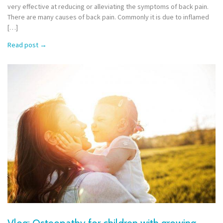
very effective at reducing or alleviating the symptoms of back pain.
There are many causes of back pain. Commonly it is due to inflamed
[…]
Read post
→