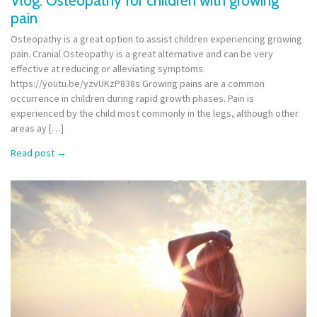
Vlog: Osteopathy for children with growing
pain
Osteopathy is a great option to assist children experiencing growing
pain. Cranial Osteopathy is a great alternative and can be very
effective at reducing or alleviating symptoms.
https://youtu.be/yzvUKzP838s Growing pains are a common
occurrence in children during rapid growth phases. Pain is
experienced by the child most commonly in the legs, although other
areas ay […]
Read post
→