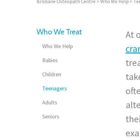
Brisbane Osteopath Centre
>
Who We Help
>
Te
Who We Treat
At 
Who We Help
cra
Babies
tre
Children
tak
Teenagers
oft
Adults
alt
Seniors
the
exa