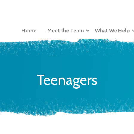
Home
Meet the Team
What We Help
Teenagers