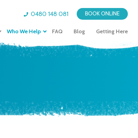
0480 148 081
BOOK ONLINE
Who We Help
FAQ
Blog
Getting Here