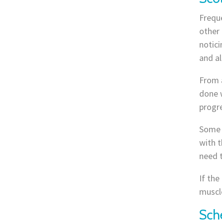
Freque
other 
notici
and a
From a
done w
progre
Some 
with t
need 
If the
muscle
Sch