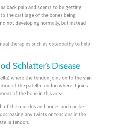
 has back pain and seems to be getting
 to the cartilage of the bones being
and not developing normally, but instead
manual therapies such as osteopathy to help
od Schlatter’s Disease
ella) where the tendon joins on to the shin
ation of the patella tendon where it joins
ent of the bone in this area.
th of the muscles and bones and can be
decreasing any twists or tensions in the
atella tendon.