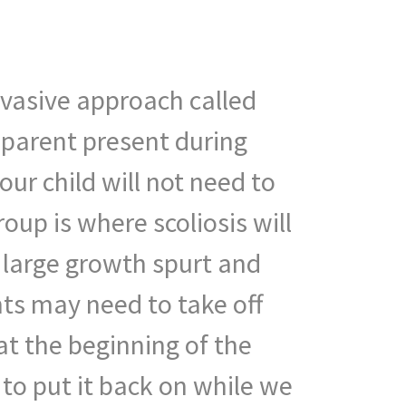
invasive approach called
 parent present during
ur child will not need to
oup is where scoliosis will
a large growth spurt and
ts may need to take off
 at the beginning of the
to put it back on while we