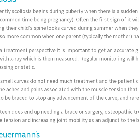
ntly scoliosis begins during puberty when there is a sudde
common time being pregnancy). Often the first sign of it wi
ng their child’s spine looks curved during summer when they
lso more common when one parent (typically the mother) has
 treatment perspective it is important to get an accurate g
ith x-ray which is then measured. Regular monitoring will h
ssing or static.
small curves do not need much treatment and the patient ca
he aches and pains associated with the muscle tension that
to be braced to stop any advancement of the curve, and rare
 teen does end up needing a brace or surgery, osteopathic tr
 tension and increasing joint mobility as an adjunct to the br
euermann’s