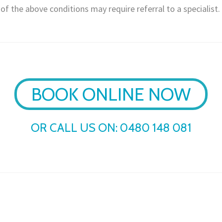
f the above conditions may require referral to a specialist.
BOOK ONLINE NOW
OR CALL US ON:
0480 148 081