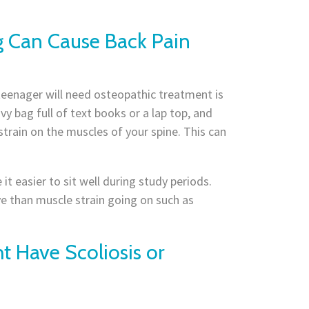
g Can Cause Back Pain
eenager will need osteopathic treatment is
y bag full of text books or a lap top, and
strain on the muscles of your spine. This can
t easier to sit well during study periods.
e than muscle strain going on such as
t Have Scoliosis or