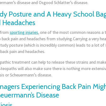
ermann’s disease and Osgood Schlatter’s disease.
dy Posture and A Heavy School Ba
 Headaches
 from
sporting injuries
, one of the most common reasons a t
 back pain and headaches from studying.Carrying a very heav
tudy posture (which is incredibly common) leads to a lot of 
 back pain and headaches.
athic treatment can help to release these strains and make i
teopaths will also make sure there is nothing more extensiv
sis or Scheuermann’s disease.
nagers Experiencing Back Pain Migh
euermann’s Disease
iosis