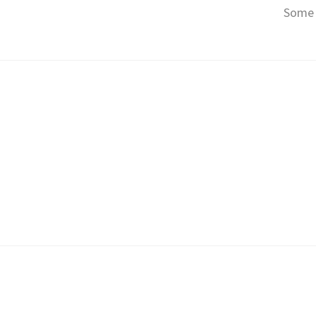
Some o