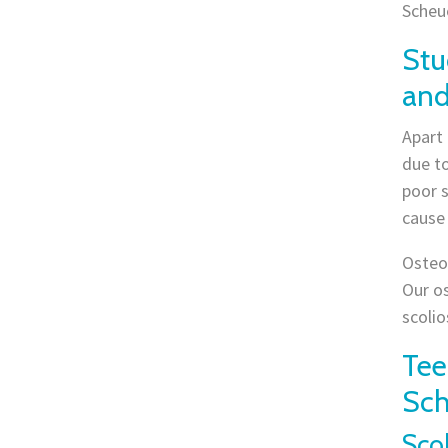
Scheu
Stu
and
Apart
due to
poor s
cause
Osteop
Our os
scolio
Tee
Sch
Scol