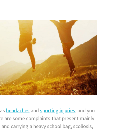
 as
headaches
and
sporting injuries
, and you
e are some complaints that present mainly
 and carrying a heavy school bag, scoliosis,