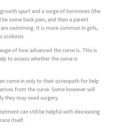
n growth spurt and a surge of hormones (the
ll be some back pain, and then a parent
 are swimming. It is more common in girls,
 scoliosis.
auge of how advanced the curve is. This is
elp to assess whether the curve is
n come in only to their osteopath for help
 arises from the curve. Some however will
ly they may need surgery.
eatment can still be helpful with decreasing
ace itself.