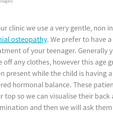
enagers
our clinic we use a very gentle, non 
nial osteopathy
. We prefer to have a
atment of your teenager. Generally yo
e off any clothes, however this age gr
en present while the child is having 
ered hormonal balance. These patien
ir top so we can visualise their back
mination and then we will ask them 