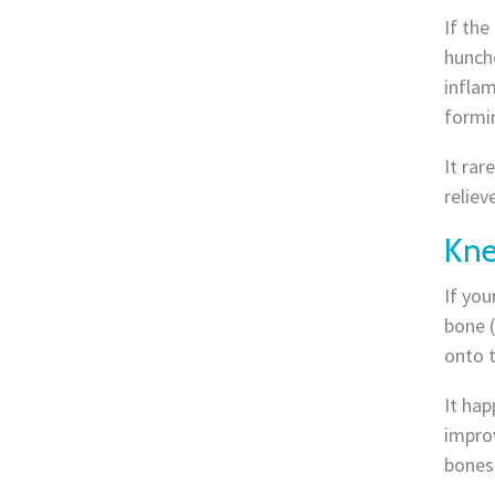
If the
hunche
inflam
formi
It rar
reliev
Kne
If you
bone (
onto t
It ha
improv
bones 