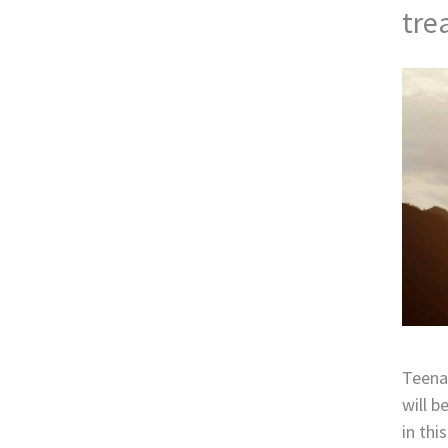
tre
Teenag
will b
in thi