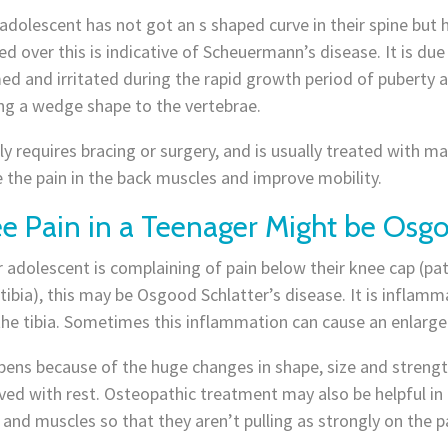
 adolescent has not got an s shaped curve in their spine but
d over this is indicative of Scheuermann’s disease. It is due
ed and irritated during the rapid growth period of puberty 
ng a wedge shape to the vertebrae.
ely requires bracing or surgery, and is usually treated with 
e the pain in the back muscles and improve mobility.
e Pain in a Teenager Might be Osgo
r adolescent is complaining of pain below their knee cap (pat
tibia), this may be Osgood Schlatter’s disease. It is inflamm
he tibia. Sometimes this inflammation can cause an enlargem
ppens because of the huge changes in shape, size and streng
ed with rest. Osteopathic treatment may also be helpful in 
and muscles so that they aren’t pulling as strongly on the p