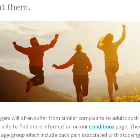
at them.
ers will often suffer from similar complaints to adults such
e able to find more information on our
Conditions
page. Ther
s age group which include back pain associated with studying