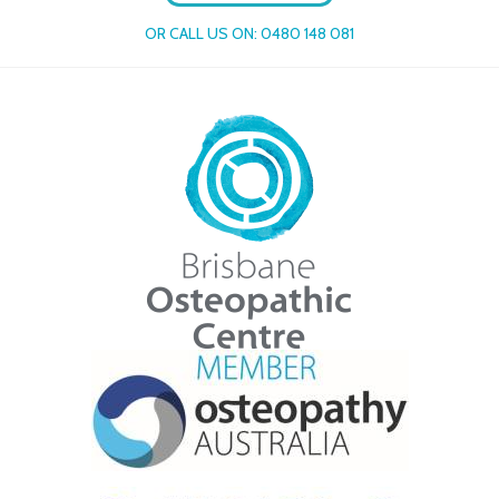
OR CALL US ON:
0480 148 081