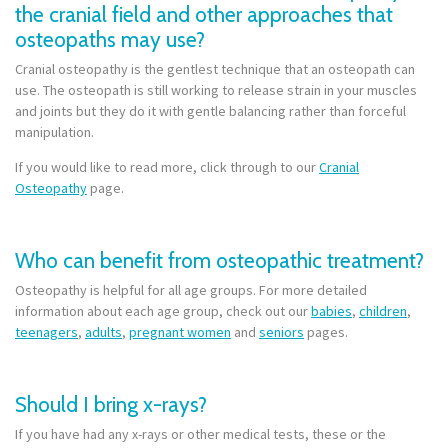
the cranial field and other approaches that
osteopaths may use?
Cranial osteopathy is the gentlest technique that an osteopath can
use. The osteopath is still working to release strain in your muscles
and joints but they do it with gentle balancing rather than forceful
manipulation.
If you would like to read more, click through to our
Cranial
Osteopathy
page.
Who can benefit from osteopathic treatment?
Osteopathy is helpful for all age groups. For more detailed
information about each age group, check out our
babies
,
children
,
teenagers
,
adults
,
pregnant women
and
seniors
pages.
Should I bring x-rays?
If you have had any x-rays or other medical tests, these or the