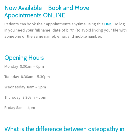
Now Available – Book and Move
Appointments ONLINE
Patients can book their appointments anytime using this
LINK
. To log
in you need your full name, date of birth (to avoid linking your file with
someone of the same name), email and mobile number.
Opening Hours
Monday 8.30am – 6pm
Tuesday 8.30am – 5.30pm
Wednesday 8am – 5pm
Thursday 8.30am – 5pm
Friday 8am – 4pm
What is the difference between osteopathy in