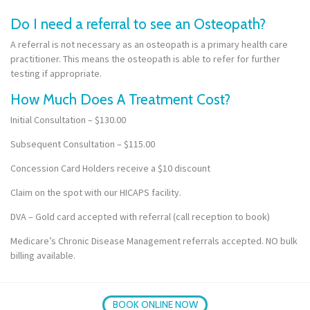
Do I need a referral to see an Osteopath?
A referral is not necessary as an osteopath is a primary health care
practitioner. This means the osteopath is able to refer for further
testing if appropriate.
How Much Does A Treatment Cost?
Initial Consultation – $130.00
Subsequent Consultation – $115.00
Concession Card Holders receive a $10 discount
Claim on the spot with our HICAPS facility.
DVA – Gold card accepted with referral (call reception to book)
Medicare’s Chronic Disease Management referrals accepted. NO bulk
billing available.
BOOK ONLINE NOW