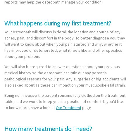
reports may help the osteopath manage your condition.
What happens during my first treatment?
Your osteopath will discuss in detail the location and source of any
aches, pain, and discomfort in the body. To better diagnose you they
will want to know about when your pain started and why, whether it
has improved or deteriorated, what it feels like and other specifics
about your problem.
You will also be required to answer questions about your previous
medical history so the osteopath can rule out any potential
pathological reasons for your pain. Any surgeries or big accidents will
also asked about as these can impact on your musculoskeletal strain.
Being non-invasive the patient remains fully clothed on the treatment
table, and we work to keep you in a position of comfort. If you’d like
to know more, have a look at
Our Treatment
page
How many treatments do I need?