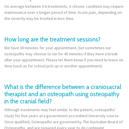
On average between 3-6 treatments. A chronic condition may require
maintenance over a longer period of time. Acute pain, depending on
the severity may be treated in less time.
How long are the treatment sessions?
We have 30 minutes for your appointment, but sometimes our
osteopaths may choose to run for 45 minutes if they have a break
after your appointment. Please let them know if you need to leave on
time (such as for school pick up or another appointment).
What is the difference between a craniosacral
therapist and an osteopath using osteopathy
in the cranial field?
Although treatments may feel similar to the patient, osteopaths’
study for five years at a government accredited University course.
Once qualified, Osteopaths are governed by The Australian Board of
Osteopathy, and are required every year to do continuing