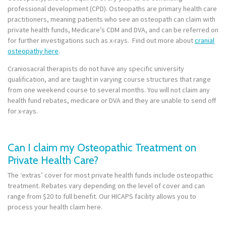
professional development (CPD). Osteopaths are primary health care
practitioners, meaning patients who see an osteopath can claim with
private health funds, Medicare’s CDM and DVA, and can be referred on
for further investigations such as x-rays. Find out more about
cranial
osteopathy here
.
Craniosacral therapists do not have any specific university
qualification, and are taught in varying course structures that range
from one weekend course to several months. You will not claim any
health fund rebates, medicare or DVA and they are unable to send off
for x-rays.
Can I claim my Osteopathic Treatment on
Private Health Care?
The ‘extras’ cover for most private health funds include osteopathic
treatment. Rebates vary depending on the level of cover and can
range from $20 to full benefit. Our HICAPS facility allows you to
process your health claim here.