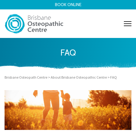
BOOK ONLINE
FAQ
Brisbane Osteopath Centre
>
About Brisbane Osteopathic Centre
>
FAQ