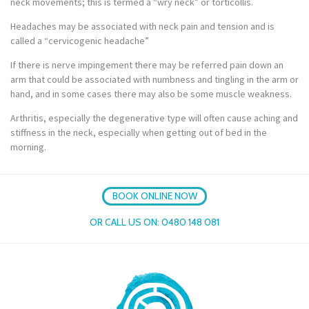
neck movements; this is termed a “wry neck” or torticollis.
Headaches may be associated with neck pain and tension and is
called a “cervicogenic headache”
If there is nerve impingement there may be referred pain down an
arm that could be associated with numbness and tingling in the arm or
hand, and in some cases there may also be some muscle weakness.
Arthritis, especially the degenerative type will often cause aching and
stiffness in the neck, especially when getting out of bed in the
morning.
BOOK ONLINE NOW
OR CALL US ON:
0480 148 081