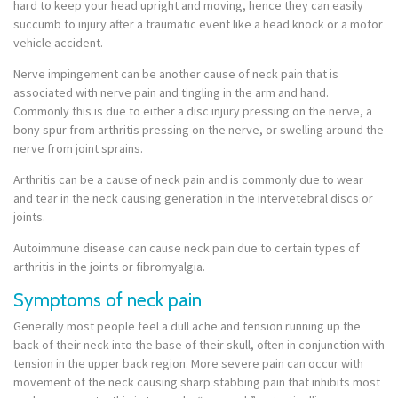
hard to keep your head upright and moving, hence they can easily
succumb to injury after a traumatic event like a head knock or a motor
vehicle accident.
Nerve impingement can be another cause of neck pain that is
associated with nerve pain and tingling in the arm and hand.
Commonly this is due to either a disc injury pressing on the nerve, a
bony spur from arthritis pressing on the nerve, or swelling around the
nerve from joint sprains.
Arthritis can be a cause of neck pain and is commonly due to wear
and tear in the neck causing generation in the intervetebral discs or
joints.
Autoimmune disease can cause neck pain due to certain types of
arthritis in the joints or fibromyalgia.
Symptoms of neck pain
Generally most people feel a dull ache and tension running up the
back of their neck into the base of their skull, often in conjunction with
tension in the upper back region. More severe pain can occur with
movement of the neck causing sharp stabbing pain that inhibits most