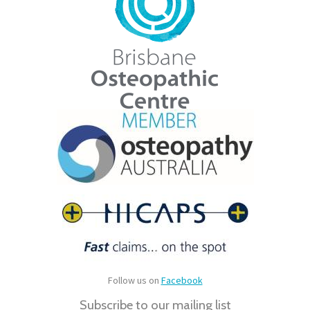
Follow us on
Facebook
Subscribe to our mailing list