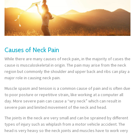
Causes of Neck Pain
While there are many causes of neck pain, in the majority of cases the
cause is musculoskeletal in origin. The pain may arise from the neck
region but commonly the shoulder and upper back and ribs can play a
major role in causing neck pain.
Muscle spasm and tension is a common cause of pain and is often due
to poor posture or repetitive strain, like working at a computer all
day. More severe pain can cause a “wry neck” which can result in
severe pain and limited movement of the neck and head.
The joints in the neck are very small and can be sprained by different
types of injury such as whiplash from a motor vehicle accident. The
head is very heavy so the neck joints and muscles have to work very