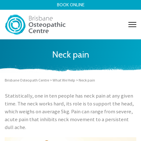
BOOK ONLINE
Neck pain
Brisbane Osteopath Centre
>
What We Help
>
Neck pain
Statistically, one in ten people has
neck pain
at any given
time. The neck works hard, its role is to support the head,
which weighs on average 5kg.
Pain can range from severe,
acute pain that inhibits neck movement to a persistent
dull ache.