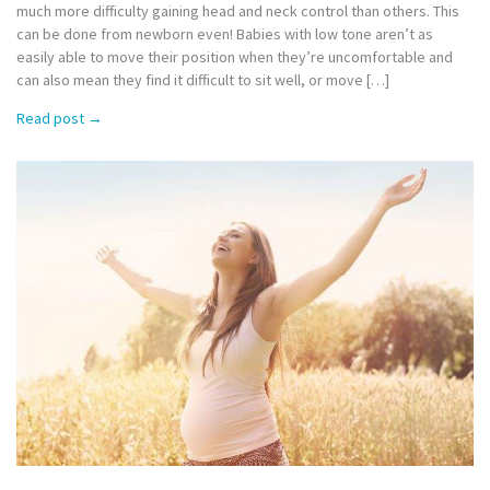
much more difficulty gaining head and neck control than others. This
can be done from newborn even! Babies with low tone aren’t as
easily able to move their position when they’re uncomfortable and
can also mean they find it difficult to sit well, or move […]
Read post
→