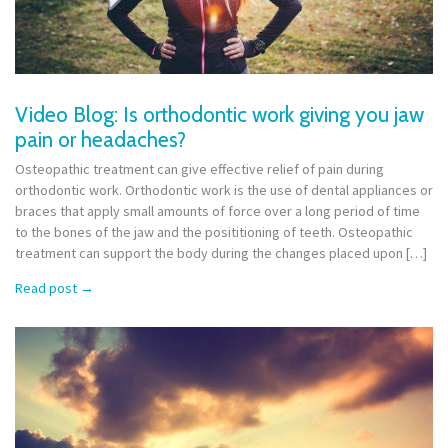
Video Blog: Is orthodontic work giving you jaw
pain or headaches?
Osteopathic treatment can give effective relief of pain during
orthodontic work. Orthodontic work is the use of dental appliances or
braces that apply small amounts of force over a long period of time
to the bones of the jaw and the posititioning of teeth. Osteopathic
treatment can support the body during the changes placed upon […]
Read post
→