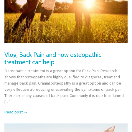
Vlog: Back Pain and how osteopathic
treatment can help.
Osteopathic treatment is a great option for Back Pain. Research
shows that osteopaths are highly qualified to diagnose, treat and
manage back pain. Cranial osteopathy is a great option and can be
very effective at reducing or alleviating the symptoms of back pain.
There are many causes of back pain. Commonly it is due to inflamed
[…]
Read post
→