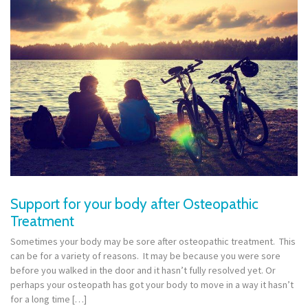
Support for your body after Osteopathic
Treatment
Sometimes your body may be sore after osteopathic treatment. This
can be for a variety of reasons. It may be because you were sore
before you walked in the door and it hasn’t fully resolved yet. Or
perhaps your osteopath has got your body to move in a way it hasn’t
for a long time […]