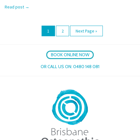
Read post
→
1
2
Next Page »
BOOK ONLINE NOW
OR CALL US ON:
0480 148 081