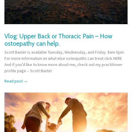
Vlog: Upper Back or Thoracic Pain – How
ostoepathy can help.
Scott Baxter is available Tuesday, Wednesday, and Friday. 8am-5pm.
For more information on what else osteopaths can treat click HERE
And if you’d like to know more about me, check out my practitioner
profile page – Scott Baxter
Read post
→