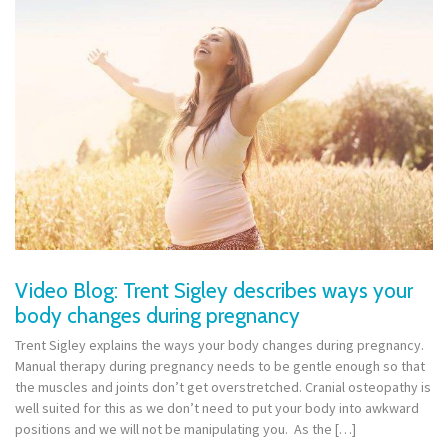
Video Blog: Trent Sigley describes ways your
body changes during pregnancy
Trent Sigley explains the ways your body changes during pregnancy.
Manual therapy during pregnancy needs to be gentle enough so that
the muscles and joints don’t get overstretched. Cranial osteopathy is
well suited for this as we don’t need to put your body into awkward
positions and we will not be manipulating you. As the […]