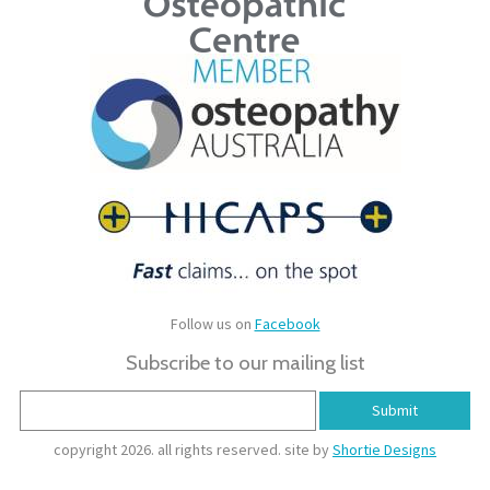
Follow us on
Facebook
Subscribe to our mailing list
copyright 2026. all rights reserved. site by
Shortie Designs