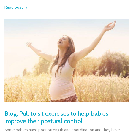
Read post
→
Blog: Pull to sit exercises to help babies
improve their postural control
Some babies have poor strength and coordination and they have