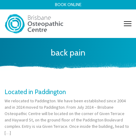
BOOK ONLINE
back pain
Located in Paddington
We relocated to Paddington. We have been established since 2004
and in 2024 moved to Paddington. From July 2024 – Brisbane
Osteopathic Centre will be located on the corner of Given Terrace
and Hayward St, on the ground floor of the Paddington Boulevard
complex. Entry is via Given Terrace. Once inside the building, head to
[…]