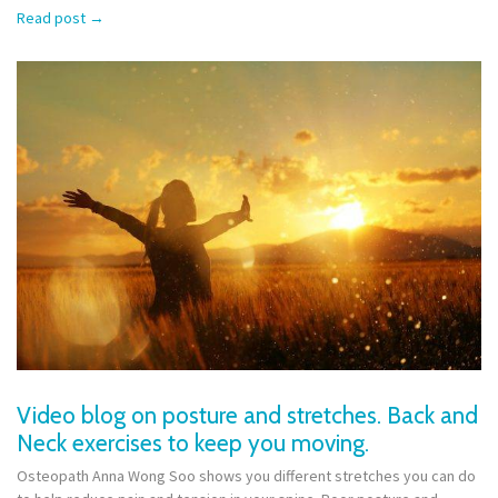
Read post
→
Video blog on posture and stretches. Back and
Neck exercises to keep you moving.
Osteopath Anna Wong Soo shows you different stretches you can do