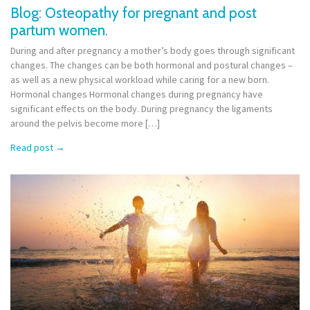
Blog: Osteopathy for pregnant and post
partum women.
During and after pregnancy a mother’s body goes through significant
changes. The changes can be both hormonal and postural changes –
as well as a new physical workload while caring for a new born.
Hormonal changes Hormonal changes during pregnancy have
significant effects on the body. During pregnancy the ligaments
around the pelvis become more […]
Read post
→