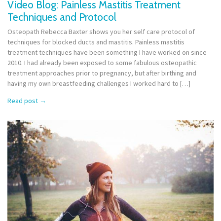
Video Blog: Painless Mastitis Treatment
Techniques and Protocol
Osteopath Rebecca Baxter shows you her self care protocol of
techniques for blocked ducts and mastitis. Painless mastitis
treatment techniques have been something I have worked on since
2010. I had already been exposed to some fabulous osteopathic
treatment approaches prior to pregnancy, but after birthing and
having my own breastfeeding challenges I worked hard to […]
Read post
→