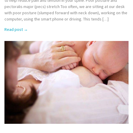
to help reduce pain and tension in your spine. Poor posture and
pectoralis major (pecs) stretch Too often, we are sitting at our desk
with poor posture (slumped forward with neck down), working on the
computer, using the smart phone or driving. This tends […]
Read post
→