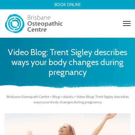
BOOK ONLINE
Video Blog: Trent Sigley describes
ways your body changes during
pregnancy
Brisbane Osteopath Centre
>
Blog
>
Adults
>
Video Blog: Trent Sigley describes
ways your body changes during pregnancy