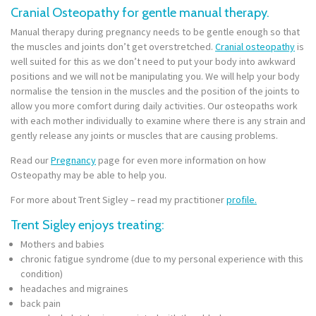
Cranial Osteopathy for gentle manual therapy.
Manual therapy during pregnancy needs to be gentle enough so that
the muscles and joints don’t get overstretched.
Cranial osteopathy
is
well suited for this as we don’t need to put your body into awkward
positions and we will not be manipulating you.
We will help your body
normalise the tension in the muscles and the position of the joints to
allow you more comfort during daily activities. Our osteopaths work
with each mother individually to examine where there is any strain and
gently release any joints or muscles that are causing problems.
Read our
Pregnancy
page for even more information on how
Osteopathy may be able to help you.
For more about Trent Sigley – read my practitioner
profile.
Trent Sigley enjoys treating:
Mothers and babies
chronic fatigue syndrome (due to my personal experience with this
condition)
headaches and migraines
back pain