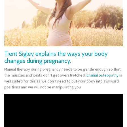
Trent Sigley explains the ways your body
changes during pregnancy.
Manual therapy during pregnancy needs to be gentle enough so that
the muscles and joints don’t get overstretched.
Cranial osteopathy
is
well suited for this as we don’t need to put your body into awkward
positions and we will not be manipulating you.