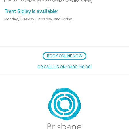
musculoskeletal pain associated with the elderly
Trent Sigley is available:
Monday, Tuesday, Thursday, and Friday.
BOOK ONLINE NOW
OR CALL US ON:
0480 148 081