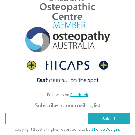
Follow us on
Facebook
Subscribe to our mailing list
copyright 2026. all rights reserved. site by
Shortie Designs