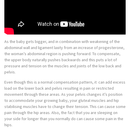
As the baby gets bigger, and in combination with weakening of the
abdominal wall and ligament laxity from an increase of progesterone,
the woman’s abdominal region is pushing forward. To compensate,
the upper body naturally pushes backwards and this puts a lot of
pressure and tension on the muscles and joints of the low back and
pelvis.
Even though this is a normal compensation pattern, it can add excess
load on the lower back and pelvis resulting in pain or restricted
movement through these areas. As your pelvis changes it’s position
to accommodate your growing baby, your gluteal muscles and hip
stabilising muscles have to change their tension. This can cause some
pain through the hip areas. Also, the fact that you are sleeping on
your side for longer than you normally do can cause some pain in the
hips.