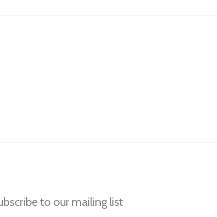
bscribe to our mailing list