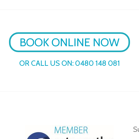
BOOK ONLINE NOW
OR CALL US ON:
0480 148 081
Su