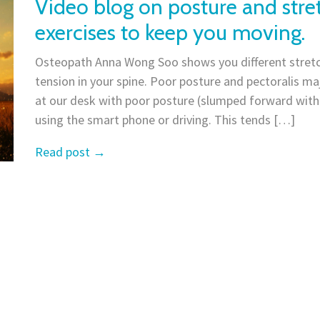
Video blog on posture and stre
exercises to keep you moving.
Osteopath Anna Wong Soo shows you different stretc
tension in your spine. Poor posture and pectoralis maj
at our desk with poor posture (slumped forward wit
using the smart phone or driving. This tends […]
Read post
→