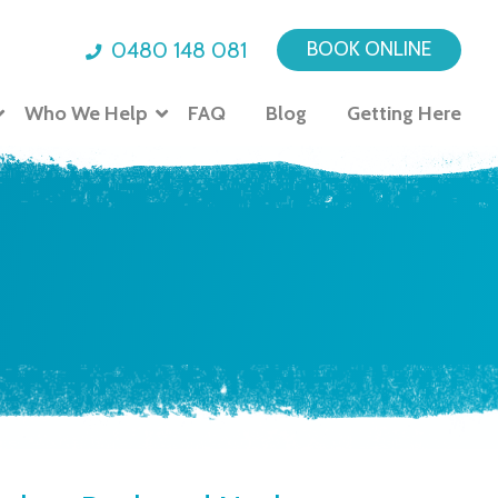
0480 148 081
BOOK ONLINE
Who We Help
FAQ
Blog
Getting Here