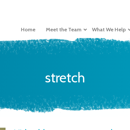
Home
Meet the Team
What We Help
stretch