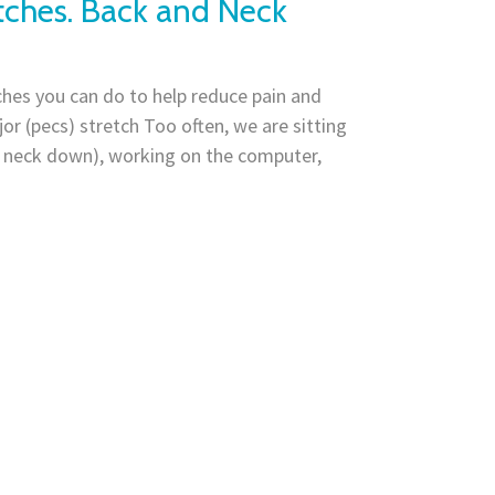
tches. Back and Neck
hes you can do to help reduce pain and
or (pecs) stretch Too often, we are sitting
h neck down), working on the computer,