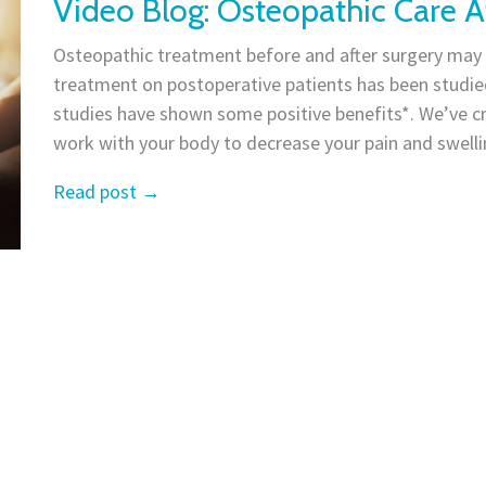
Video Blog: Osteopathic Care A
Osteopathic treatment before and after surgery may a
treatment on postoperative patients has been studied
studies have shown some positive benefits*. We’ve c
work with your body to decrease your pain and swellin
Read post
→