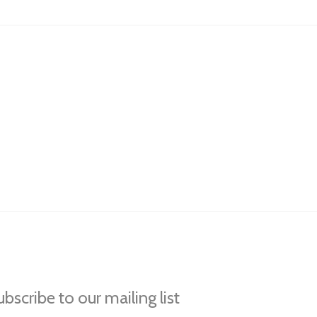
bscribe to our mailing list