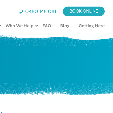
0480 148 081
BOOK ONLINE
Who We Help
FAQ
Blog
Getting Here