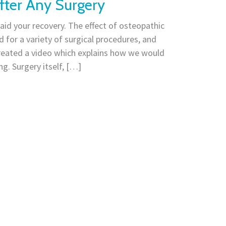
fter Any Surgery
id your recovery. The effect of osteopathic
 for a variety of surgical procedures, and
reated a video which explains how we would
g. Surgery itself, […]