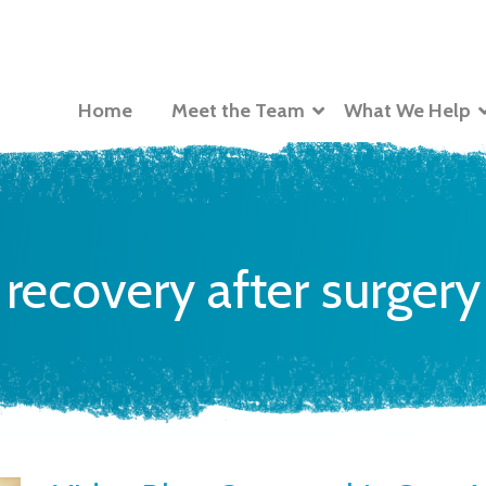
Home
Meet the Team
What We Help
recovery after surgery