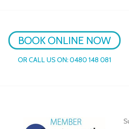
BOOK ONLINE NOW
OR CALL US ON:
0480 148 081
Su